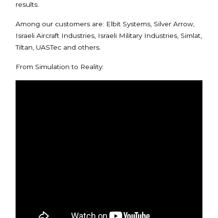
results.
Among our customers are: Elbit Systems, Silver Arrow,
Israeli Aircraft Industries, Israeli Military Industries, Simlat,
Tiltan, UASTec and others.
From Simulation to Reality: