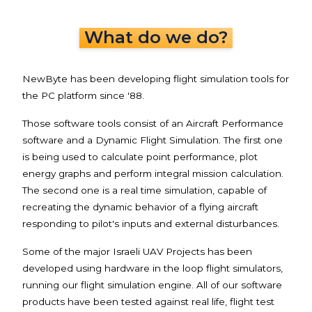
What do we do?
NewByte has been developing flight simulation tools for
the PC platform since '88.
Those software tools consist of an Aircraft Performance
software and a Dynamic Flight Simulation. The first one
is being used to calculate point performance, plot
energy graphs and perform integral mission calculation.
The second one is a real time simulation, capable of
recreating the dynamic behavior of a flying aircraft
responding to pilot's inputs and external disturbances.
Some of the major Israeli UAV Projects has been
developed using hardware in the loop flight simulators,
running our flight simulation engine. All of our software
products have been tested against real life, flight test